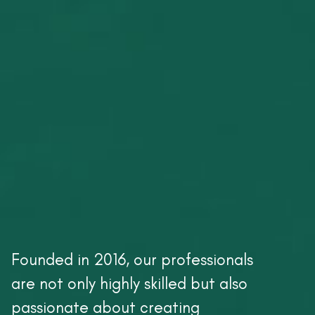
Founded in 2016, our professionals
are not only highly skilled but also
passionate about creating