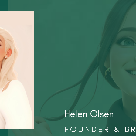
Helen Olsen
FOUNDER & B