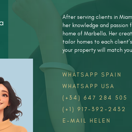
After serving clients in Miam
a
her knowledge and passion f
home of Marbella. Her creati
tailor homes to each client’s
your property will match you
WHATSAPP SPAIN
WHATSAPP USA
(+34) 647 284 505
(+1) 917-392-2432
E-MAIL HELEN