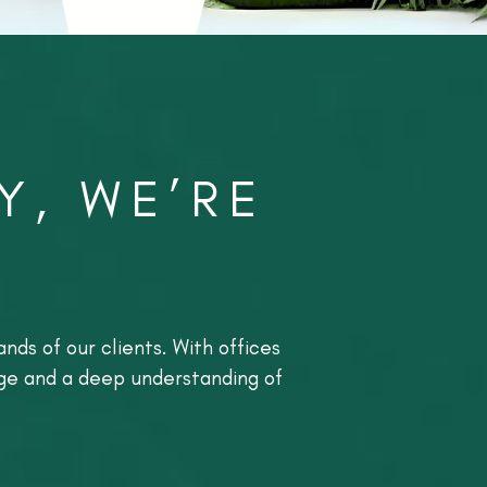
Y, WE’RE
nds of our clients. With offices
dge and a deep understanding of