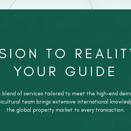
SION TO REALIT
YOUR GUIDE
ve blend of services tailored to meet the high-end dema
ticultural team brings extensive international knowle
the global property market to every transaction.