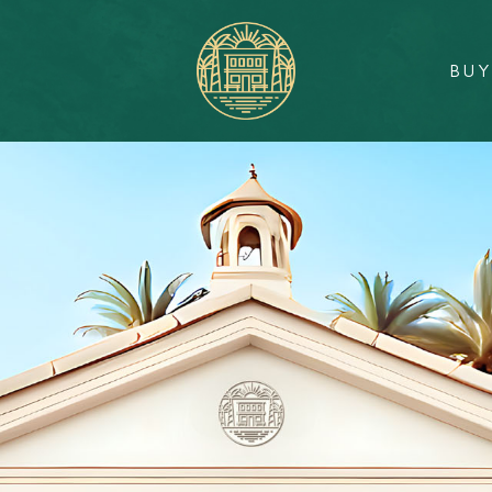
BU
Sunlit
Real
Estate