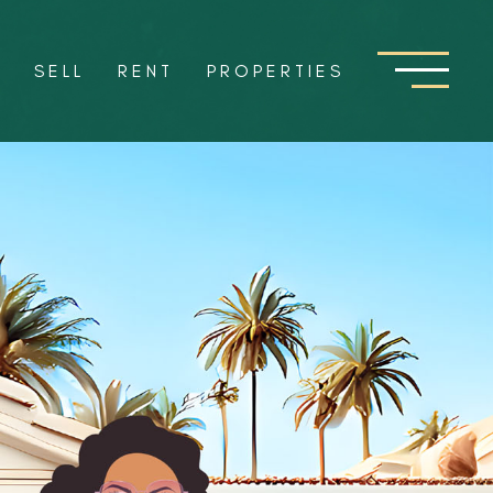
Y
SELL
RENT
PROPERTIES