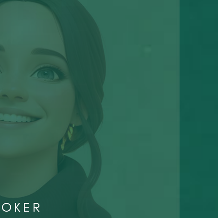
ROKER