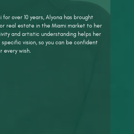
i for over 10 years, Alyona has brought
or real estate in the Miami market to her
vity and artistic understanding helps her
 specific vision, so you can be confident
r every wish.