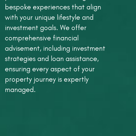
bespoke experiences that align
with your unique lifestyle and
investment goals. We offer
comprehensive financial
advisement, including investment
strategies and loan assistance,
ensuring every aspect of your
property journey is expertly
managed.