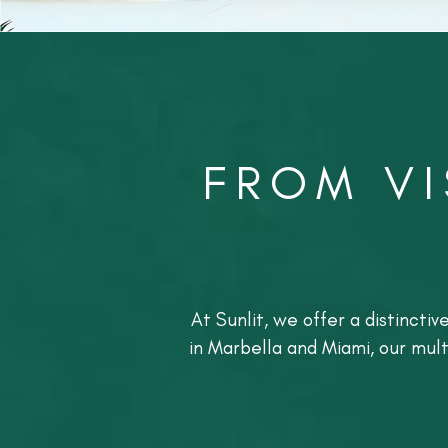
FROM VI
At Sunlit, we offer a distincti
in Marbella and Miami, our mul