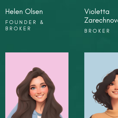
Helen Olsen
Violetta
Zarechnov
FOUNDER &
BROKER
BROKER