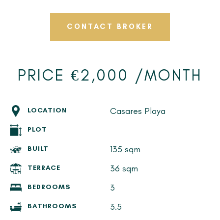
CONTACT BROKER
PRICE €2,000 /MONTH
Casares Playa
LOCATION
PLOT
135 sqm
BUILT
36 sqm
TERRACE
3
BEDROOMS
3.5
BATHROOMS