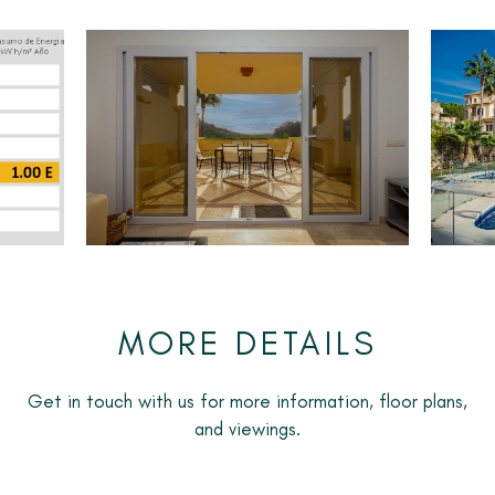
The kitchen is fully fitted with all appliances and has a
separate utility room and a small utility terrace.
The property has air conditioning throughout and
underfloor heating in the bathrooms.
It is to be rented furnished with an underground parking
space included in the price. It is available from April
2025 until September 2025.
MORE DETAILS
Get in touch with us for more information, floor plans,
and viewings.