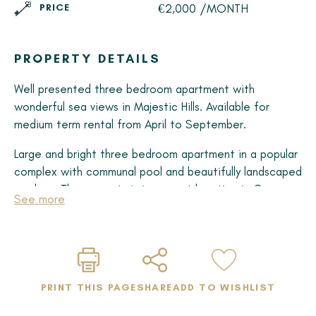
€2,000 /MONTH
PRICE
PROPERTY DETAILS
Well presented three bedroom apartment with
wonderful sea views in Majestic Hills. Available for
medium term rental from April to September.
Large and bright three bedroom apartment in a popular
complex with communal pool and beautifully landscaped
gardens. The property is in a great location in Casares
See more
Costa within walking distance of the beach and
amenities.
There are three double, en-suite bedrooms, all with
built in wardrobes and private bathroom. There is an
PRINT THIS PAGE
SHARE
ADD TO WISHLIST
extensive terrace with sunshine for much of the day.