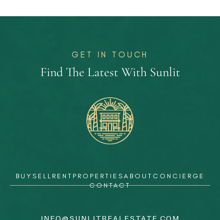
GET IN TOUCH
Find The Latest With Sunlit
BUY
SELL
RENT
PROPERTIES
ABOUT
CONCIERGE
CONTACT
INFO@SUNLITREALESTATE.COM