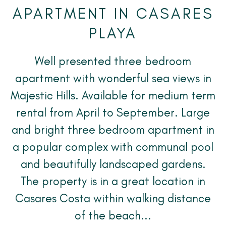
APARTMENT IN CASARES
PLAYA
Well presented three bedroom
apartment with wonderful sea views in
Majestic Hills. Available for medium term
rental from April to September. Large
and bright three bedroom apartment in
a popular complex with communal pool
and beautifully landscaped gardens.
The property is in a great location in
Casares Costa within walking distance
of the beach...