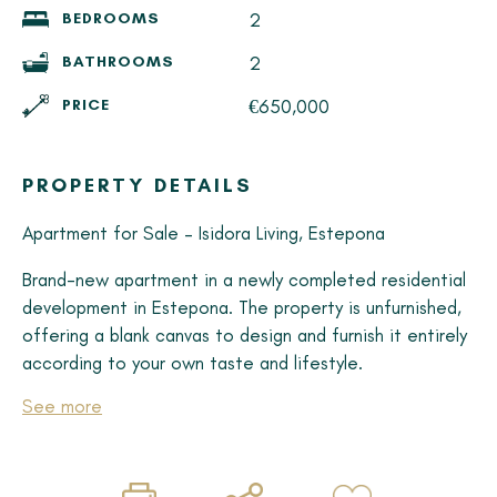
2
BEDROOMS
2
BATHROOMS
€650,000
PRICE
PROPERTY DETAILS
Apartment for Sale – Isidora Living, Estepona
Brand-new apartment in a newly completed residential
development in Estepona. The property is unfurnished,
offering a blank canvas to design and furnish it entirely
according to your own taste and lifestyle.
See more
Property Features
• Unit with abundant natural light
• 2 spacious bedrooms
• 2 modern bathrooms