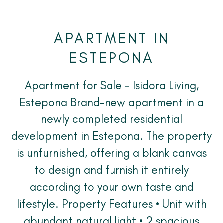
APARTMENT IN
ESTEPONA
Apartment for Sale – Isidora Living,
Estepona Brand-new apartment in a
newly completed residential
development in Estepona. The property
is unfurnished, offering a blank canvas
to design and furnish it entirely
according to your own taste and
lifestyle. Property Features • Unit with
abundant natural light • 2 spacious