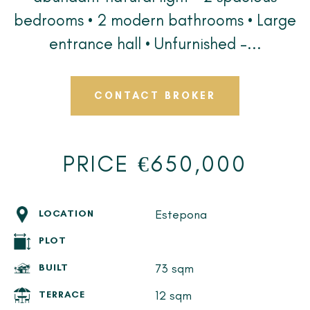
bedrooms • 2 modern bathrooms • Large
entrance hall • Unfurnished –...
CONTACT BROKER
PRICE €650,000
Estepona
LOCATION
PLOT
73 sqm
BUILT
12 sqm
TERRACE