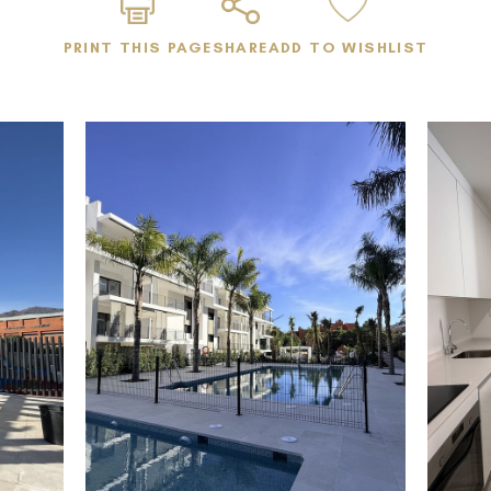
• Large entrance hall
PRINT THIS PAGE
SHARE
ADD TO WISHLIST
• Unfurnished – ready for personalized interior design
• Fully equipped kitchen with all essential appliances
(white goods included)
Community Amenities
• Two swimming pools (including a children's pool)
• Main pool adapted for people with reduced mobility
• Barbecue area for residents
• Children's playground
• Co-working and lounge space
• Fully accessible, disability-friendly infrastructure
throughout the development
• Underground parking space included
Prime Location – Isidora Living, Estepona
Located in the modern residential development Isidora
Living, right in Estepona, one of the fastest-growing