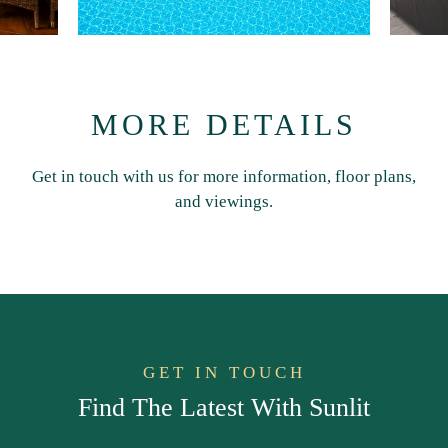
MORE DETAILS
Get in touch with us for more information, floor plans,
and viewings.
GET IN TOUCH
Find The Latest With Sunlit