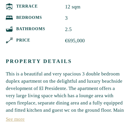
12 sqm
TERRACE
3
BEDROOMS
2.5
BATHROOMS
€695,000
PRICE
PROPERTY DETAILS
This is a beautiful and very spacious 3 double bedroom
duplex apartment on the delightful and luxury beachside
development of El Presidente. The apartment offers a
very large living space which has a lounge area with
open fireplace, separate dining area and a fully equipped
and fitted kitchen and guest wc on the ground floor. Main
living room gives access to the private covered terrace
See more
with its own garden and steps leading to one of the 5