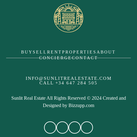
BUY
SELL
RENT
PROPERTIES
ABOUT
CONCIERGE
CONTACT
INFO@SUNLITREALESTATE.COM
CALL
+34 647 284 505
Sunlit Real Estate All Rights Reserved © 2024 Created and
Designed by
Bizzupp.com