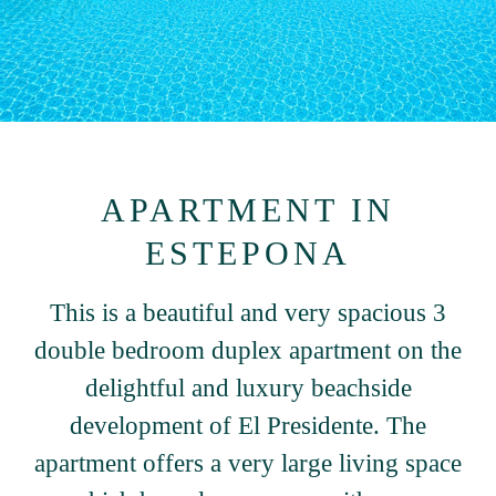
APARTMENT IN
ESTEPONA
This is a beautiful and very spacious 3
double bedroom duplex apartment on the
delightful and luxury beachside
development of El Presidente. The
apartment offers a very large living space