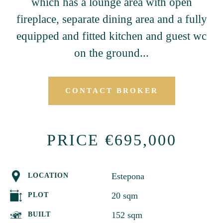
which has a lounge area with open
fireplace, separate dining area and a fully
equipped and fitted kitchen and guest wc
on the ground...
CONTACT BROKER
PRICE €695,000
Estepona
LOCATION
20 sqm
PLOT
152 sqm
BUILT