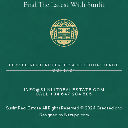
Find The Latest With Sunlit
BUY
SELL
RENT
PROPERTIES
ABOUT
CONCIERGE
CONTACT
INFO@SUNLITREALESTATE.COM
CALL
+34 647 284 505
Sunlit Real Estate All Rights Reserved © 2024 Created and
Designed by
Bizzupp.com