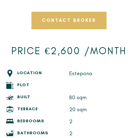
CONTACT BROKER
PRICE €2,600 /MONTH
Estepona
LOCATION
PLOT
80 sqm
BUILT
20 sqm
TERRACE
2
BEDROOMS
2
BATHROOMS