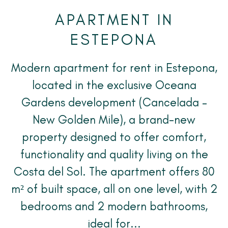
APARTMENT IN
ESTEPONA
Modern apartment for rent in Estepona,
located in the exclusive Oceana
Gardens development (Cancelada –
New Golden Mile), a brand-new
property designed to offer comfort,
functionality and quality living on the
Costa del Sol. The apartment offers 80
m² of built space, all on one level, with 2
bedrooms and 2 modern bathrooms,
ideal for...