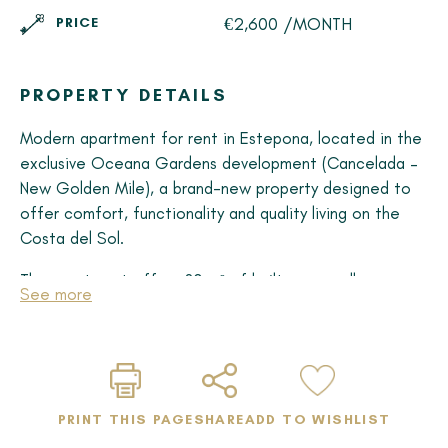
€2,600 /MONTH
PRICE
PROPERTY DETAILS
Modern apartment for rent in Estepona, located in the
exclusive Oceana Gardens development (Cancelada –
New Golden Mile), a brand-new property designed to
offer comfort, functionality and quality living on the
Costa del Sol.
The apartment offers 80 m² of built space, all on one
See more
level, with 2 bedrooms and 2 modern bathrooms, ideal
for those seeking a practical and contemporary home.
The spacious open-plan living area (almost 24 m²) is
seamlessly connected to a fully equipped kitchen,
creating a bright and welcoming atmosphere thanks to
PRINT THIS PAGE
SHARE
ADD TO WISHLIST
large windows.