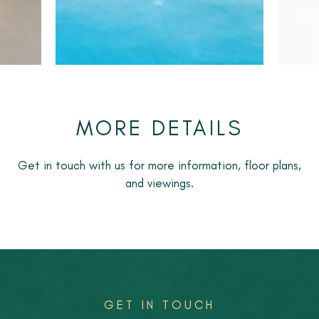
with easy access to Marbella, Puerto Banús and
Estepona.
An ideal option for long-term rental, perfect for
couples, families or remote workers seeking a modern,
low-maintenance home in a premium location.
MORE DETAILS
Get in touch with us for more information, floor plans,
and viewings.
GET IN TOUCH