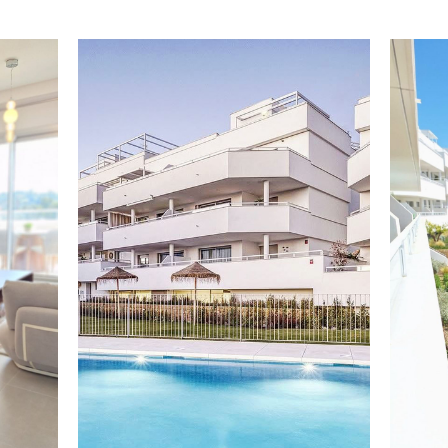
One of the key features is the 20 m² covered terrace,
perfect for enjoying the Mediterranean climate year-
round, whether for relaxing, working remotely or
outdoor dining.
The property includes hot and cold air conditioning,
underground parking and a storage room, ensuring
convenience. It also benefits from an energy rating B,
providing efficiency and lower consumption.
The development offers excellent resort-style
facilities, including a heated swimming pool, gym and
social club, all within a modern, peaceful and secure
environment.
Located in Cancelada, in the heart of the New Golden
Mile, the property is just 5–10 minutes from the beach,
close to golf courses, restaurants and all amenities,