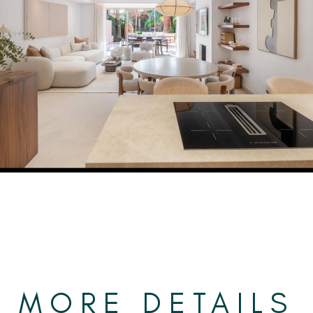
MORE DETAILS