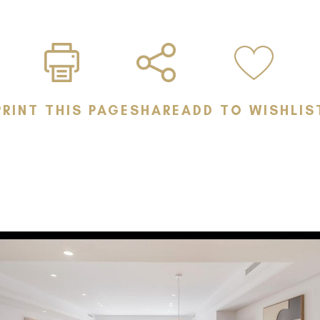
Your Private Oa
ceiling, teak di
mature tropica
Exquisite Master
PRINT THIS PAGE
SHARE
ADD TO WISHLIS
garden access 
Premium Locati
from world-clas
vibrant lifestyl