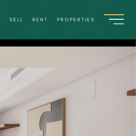
Y
SELL
RENT
PROPERTIES