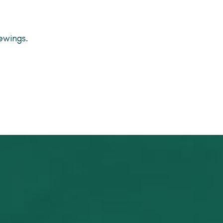
ewings.