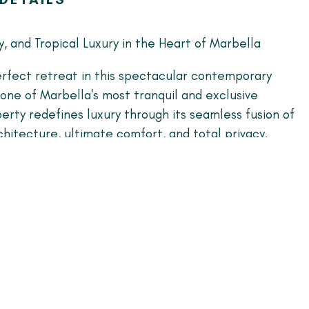
y, and Tropical Luxury in the Heart of Marbella
rfect retreat in this spectacular contemporary
n one of Marbella's most tranquil and exclusive
perty redefines luxury through its seamless fusion of
hitecture, ultimate comfort, and total privacy.
s home unique:
 Light: A vast, open-concept living area flooded
ght, featuring a stunning integrated minimalist
esigner furnishings that invite absolute relaxation.
's Kitchen: A striking design crafted with noble
m stone center island, and high-end integrated
perfect space for culinary enthusiasts.