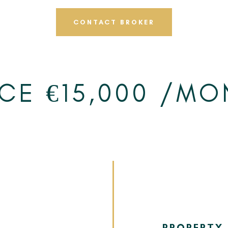
CONTACT BROKER
ICE €15,000 /MO
PROPERTY 