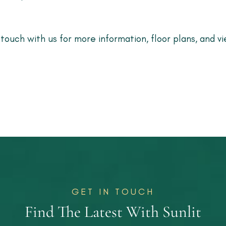
 touch with us for more information, floor plans, and vi
GET IN TOUCH
Find The Latest With Sunlit