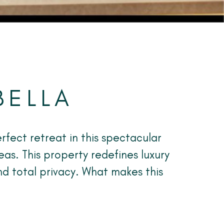
BELLA
rfect retreat in this spectacular
eas. This property redefines luxury
nd total privacy. What makes this