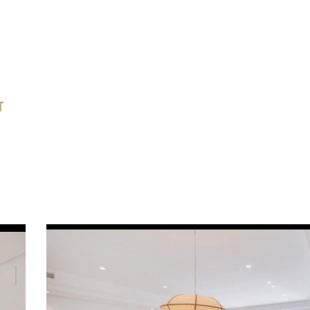
sis: A dream-like covered terrace with a vaulted
ning area, and chill-out lounge. All surrounded by
l greenery and palms, ensuring complete seclusion.
 Suite: Bathed in natural light, offering direct
T
and an elegant private dressing room.
on: Absolute peace and quiet, just minutes away
s golf courses, international schools, and the
e of Marbella.