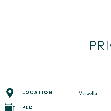
PR
LOCATION
Marbella
PLOT