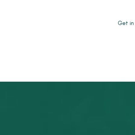
Get in