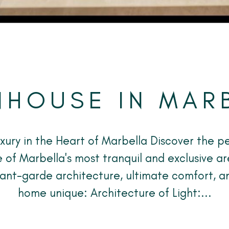
HOUSE IN MAR
uxury in the Heart of Marbella Discover the pe
 of Marbella's most tranquil and exclusive ar
vant-garde architecture, ultimate comfort, a
home unique: Architecture of Light:...