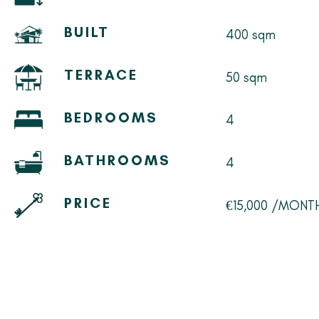
BUILT
400 sqm
TERRACE
50 sqm
BEDROOMS
4
BATHROOMS
4
PRICE
€15,000 /MONT