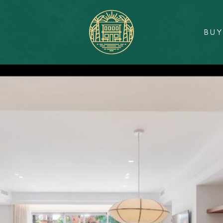
BU
Sunlit
Real
Estate