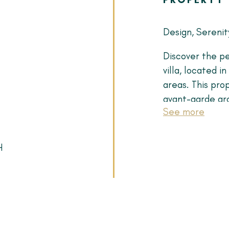
Design, Serenit
Discover the pe
villa, located i
areas. This pro
avant-garde arc
See more
What makes thi
Architecture of
H
with natural li
fireplace and d
Minimalist Chef
wood, a premiu
appliances—the 