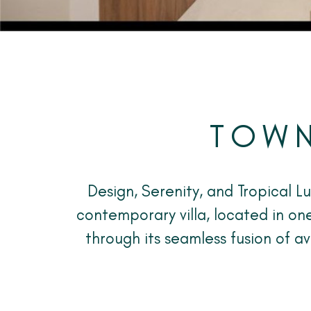
TOWN
Design, Serenity, and Tropical L
contemporary villa, located in one
through its seamless fusion of a