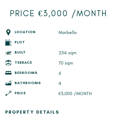
PRICE €3,000 /MONTH
Marbella
LOCATION
PLOT
254 sqm
BUILT
70 sqm
TERRACE
6
BEDROOMS
4
BATHROOMS
€3,000 /MONTH
PRICE
PROPERTY DETAILS