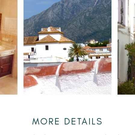
MORE DETAILS