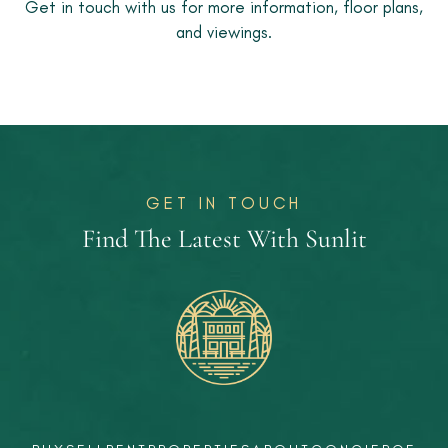
Get in touch with us for more information, floor plans,
and viewings.
GET IN TOUCH
Find The Latest With Sunlit