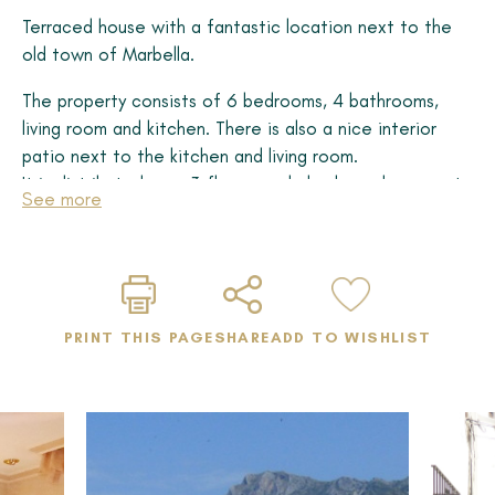
Terraced house with a fantastic location next to the
old town of Marbella.
The property consists of 6 bedrooms, 4 bathrooms,
living room and kitchen. There is also a nice interior
patio next to the kitchen and living room.
It is distributed over 3 floors, and also has a basement.
See more
The house has a lift from the basement to the top
floor, with an unbeatable location facing the sea, in
the middle of the city, bordering the Historic Centre,
and surrounded by all services.
From the top floor there is access to a large terrace
PRINT THIS PAGE
SHARE
ADD TO WISHLIST
with panoramic views of the old town, the mountains
and also partial views of the sea.
This property has great potential, it is worth visiting!