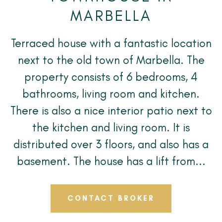
MARBELLA
Terraced house with a fantastic location
next to the old town of Marbella. The
property consists of 6 bedrooms, 4
bathrooms, living room and kitchen.
There is also a nice interior patio next to
the kitchen and living room. It is
distributed over 3 floors, and also has a
basement. The house has a lift from...
CONTACT BROKER