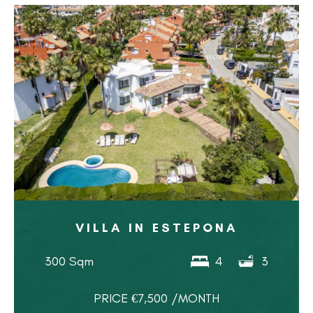
VILLA IN ESTEPONA
300 Sqm
4
3
PRICE €7,500 /MONTH