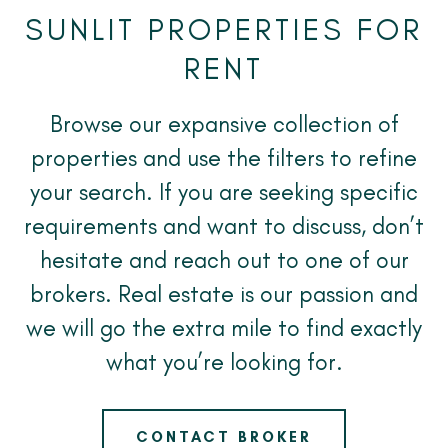
SUNLIT PROPERTIES FOR
RENT
Browse our expansive collection of
properties and use the filters to refine
your search. If you are seeking specific
requirements and want to discuss, don’t
hesitate and reach out to one of our
brokers. Real estate is our passion and
we will go the extra mile to find exactly
what you’re looking for.
CONTACT BROKER