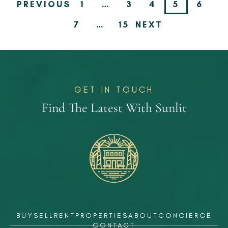
PREVIOUS
1
…
3
4
5
6
7
…
15
NEXT
GET IN TOUCH
Find The Latest With Sunlit
BUY
SELL
RENT
PROPERTIES
ABOUT
CONCIERGE
CONTACT