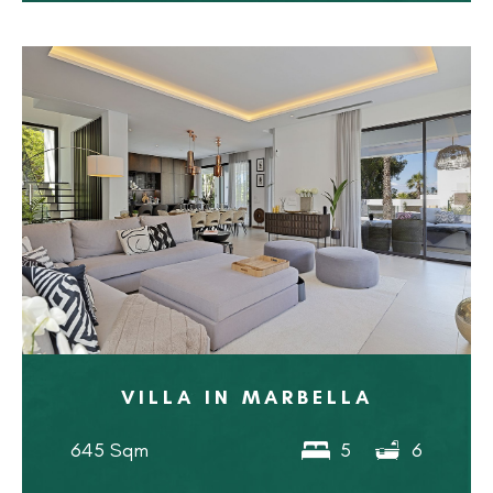
VILLA IN MARBELLA
645 Sqm
5
6