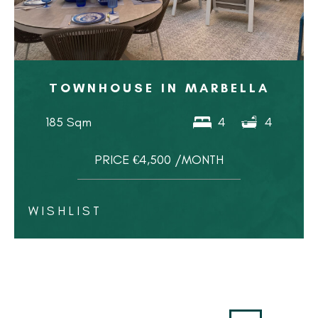
TOWNHOUSE IN MARBELLA
185 Sqm
4
4
PRICE €4,500 /MONTH
WISHLIST