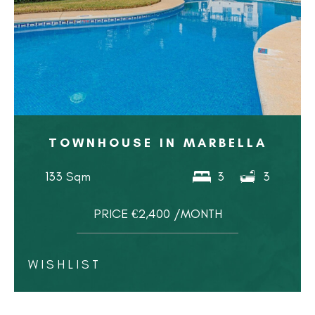
TOWNHOUSE IN MARBELLA
133 Sqm
3
3
PRICE €2,400 /MONTH
WISHLIST