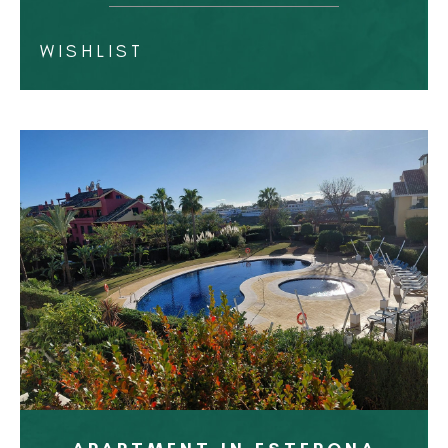
WISHLIST