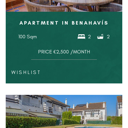
APARTMENT IN BENAHAVÍS
100 Sqm
2
2
PRICE €2,500 /MONTH
WISHLIST