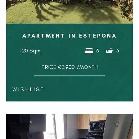
APARTMENT IN ESTEPONA
120 Sqm
3
3
PRICE €2,900 /MONTH
WISHLIST