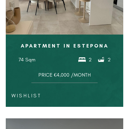
APARTMENT IN ESTEPONA
74 Sqm
2
2
PRICE €4,000 /MONTH
WISHLIST