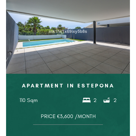
APARTMENT IN ESTEPONA
110 Sqm
2
2
PRICE €3,600 /MONTH