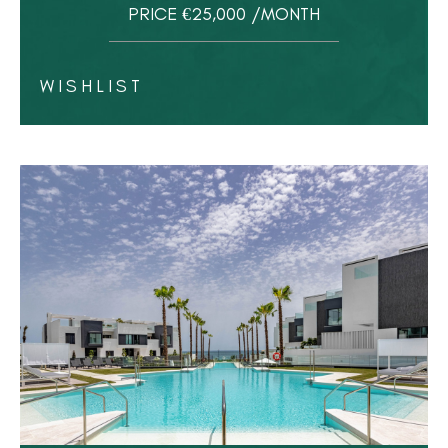
PRICE €25,000 /MONTH
WISHLIST