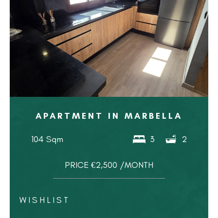
APARTMENT IN MARBELLA
104 Sqm
3
2
PRICE €2,500 /MONTH
WISHLIST