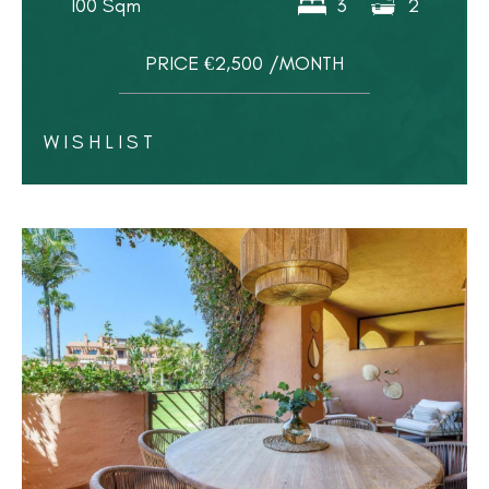
100 Sqm
3
2
PRICE €2,500 /MONTH
WISHLIST