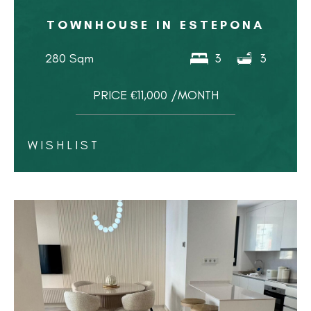
TOWNHOUSE IN ESTEPONA
280 Sqm
3
3
PRICE €11,000 /MONTH
WISHLIST