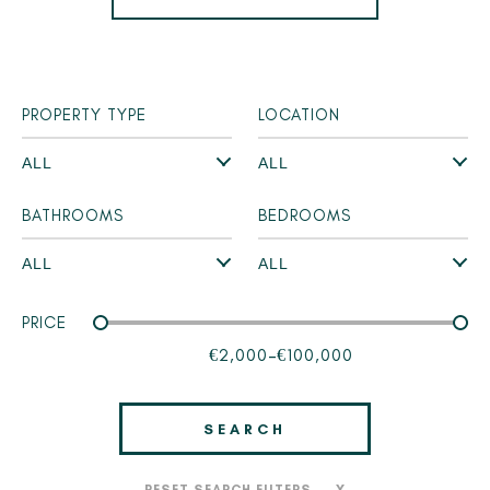
PROPERTY TYPE
LOCATION
BATHROOMS
BEDROOMS
PRICE
€2,000
-
€100,000
SEARCH