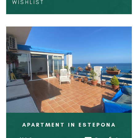
WISHLIST
APARTMENT IN ESTEPONA