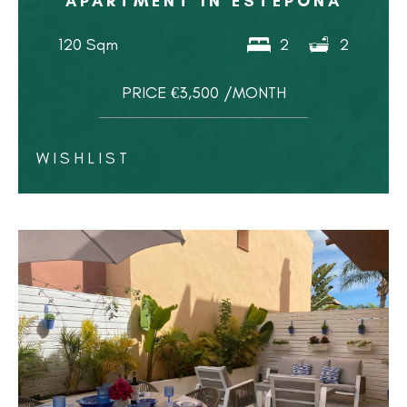
APARTMENT IN ESTEPONA
120 Sqm
2
2
PRICE €3,500 /MONTH
WISHLIST