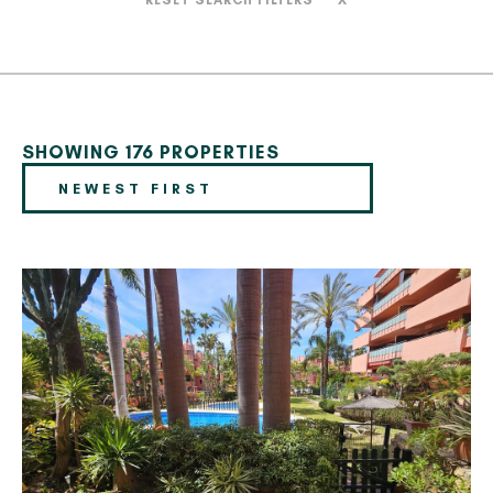
RESET SEARCH FILTERS
X
SHOWING 176 PROPERTIES